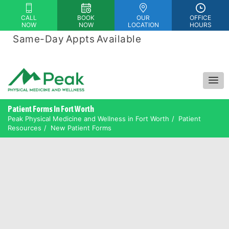
Please
CALL
BOOK
OUR
OFFICE
note:
NOW
NOW
LOCATION
HOURS
This
Same-Day Appts Available
|
website
Financing Options Available
includes
an
accessibility
system.
Patient Forms In Fort Worth
Peak Physical Medicine and Wellness in Fort Worth
Patient
Resources
New Patient Forms