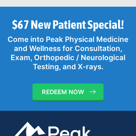
$67 New Patient Special!
Come into Peak Physical Medicine
and Wellness for Consultation,
Exam, Orthopedic / Neurological
Testing, and X-rays.
REDEEM NOW