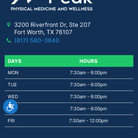
3200 Riverfront Dr, Ste 207
Fort Worth, TX 76107
(817) 580-3840
DAYS
DAYS
HOURS
MON
7:30am - 6:00pm
TUE
7:30am - 6:00pm
WED
7:30am - 6:00pm
Accessibility
THU
7:30am - 6:00pm
FRI
7:30am - 12:00pm