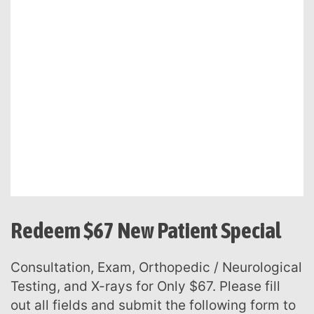
Redeem $67 New Patient Special
Consultation, Exam, Orthopedic / Neurological
Testing, and X-rays for Only $67. Please fill
out all fields and submit the following form to