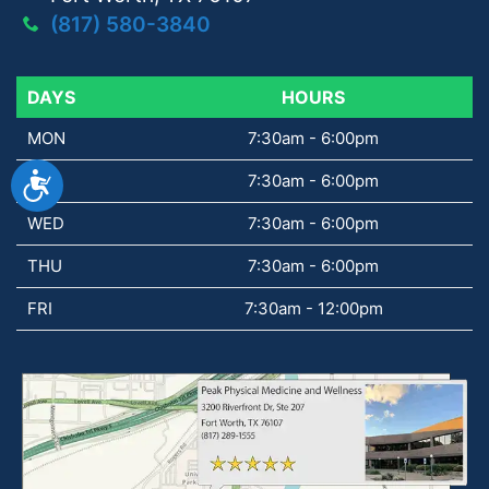
(817) 580-3840
DAYS
DAYS
HOURS
MON
7:30am - 6:00pm
Accessibility
TUE
7:30am - 6:00pm
WED
7:30am - 6:00pm
THU
7:30am - 6:00pm
FRI
7:30am - 12:00pm