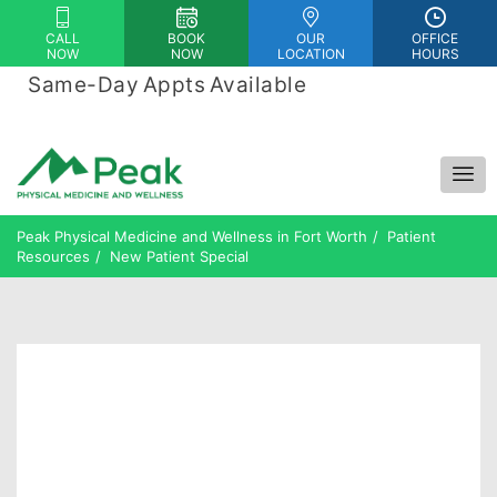
Please
CALL
BOOK
OUR
OFFICE
note:
NOW
NOW
LOCATION
HOURS
This
Same-Day Appts Available
|
website
Financing Options Available
includes
an
accessibility
system.
Peak Physical Medicine and Wellness in Fort Worth
Patient
Resources
New Patient Special