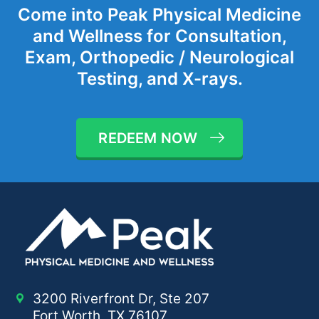
Come into Peak Physical Medicine
and Wellness for Consultation,
Exam, Orthopedic / Neurological
Testing, and X-rays.
REDEEM NOW
3200 Riverfront Dr, Ste 207
Fort Worth, TX 76107