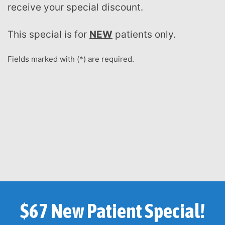
receive your special discount.
This special is for
NEW
patients only.
Fields marked with (*) are required.
$67 New Patient Special!