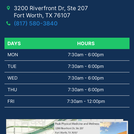
3200 Riverfront Dr, Ste 207
Fort Worth, TX 76107
(817) 580-3840
DAYS
DAYS
HOURS
MON
7:30am - 6:00pm
TUE
7:30am - 6:00pm
WED
7:30am - 6:00pm
THU
7:30am - 6:00pm
FRI
7:30am - 12:00pm