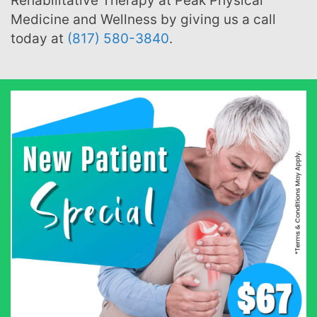
Rehabilitative Therapy at Peak Physical
Medicine and Wellness by giving us a call
today at
(817) 580-3840
.