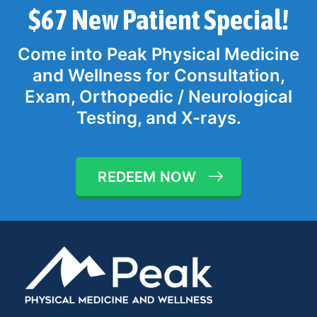
$67 New Patient Special!
Come into Peak Physical Medicine
and Wellness for Consultation,
Exam, Orthopedic / Neurological
Testing, and X-rays.
REDEEM NOW