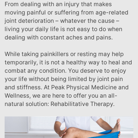
From dealing with an injury that makes
moving painful or suffering from age-related
joint deterioration – whatever the cause –
living your daily life is not easy to do when
dealing with constant aches and pains.
While taking painkillers or resting may help
temporarily, it is not a healthy way to heal and
combat any condition. You deserve to enjoy
your life without being limited by joint pain
and stiffness. At Peak Physical Medicine and
Wellness, we are here to offer you an all-
natural solution: Rehabilitative Therapy.