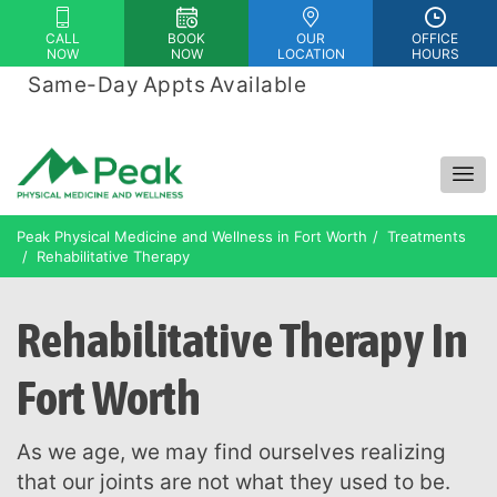
Please
CALL
BOOK
OUR
OFFICE
note:
NOW
NOW
LOCATION
HOURS
This
Same-Day Appts Available
|
website
Financing Options Available
includes
an
accessibility
system.
Peak Physical Medicine and Wellness in Fort Worth
Treatments
Rehabilitative Therapy
Rehabilitative Therapy In
Fort Worth
As we age, we may find ourselves realizing
that our joints are not what they used to be.