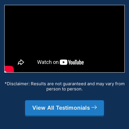
*Disclaimer: Results are not guaranteed and may vary from
person to person.
View All Testimonials