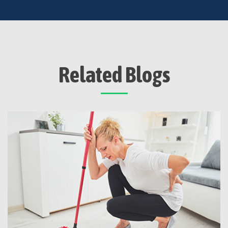
Related Blogs