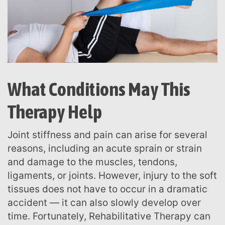
What Conditions May This
Therapy Help
Joint stiffness and pain can arise for several
reasons, including an acute sprain or strain
and damage to the muscles, tendons,
ligaments, or joints. However, injury to the soft
tissues does not have to occur in a dramatic
accident — it can also slowly develop over
time. Fortunately, Rehabilitative Therapy can