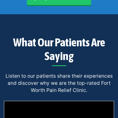
What Our Patients Are
Saying
Listen to our patients share their experiences
and discover why we are the top-rated Fort
Worth Pain Relief Clinic.