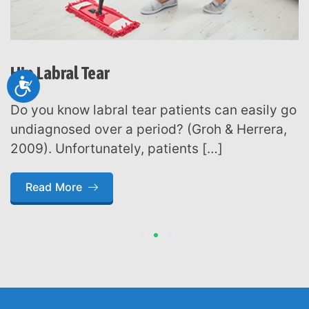
Hip Labral Tear
Accessibility
Do you know labral tear patients can easily go
undiagnosed over a period? (Groh & Herrera,
2009). Unfortunately, patients […]
Read More
1
2
3