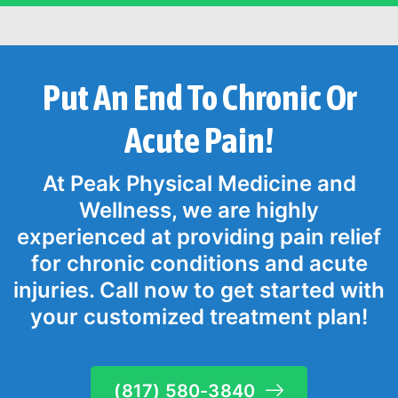
Put An End To Chronic Or
Acute Pain!
At Peak Physical Medicine and
Wellness, we are highly
experienced at providing pain relief
for chronic conditions and acute
injuries. Call now to get started with
your customized treatment plan!
(817) 580-3840