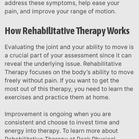
address these symptoms, help ease your
pain, and improve your range of motion.
How Rehabilitative Therapy Works
Evaluating the joint and your ability to move is
a crucial part of your assessment since it can
reveal the underlying issue. Rehabilitative
Therapy focuses on the body’s ability to move
freely without pain. If you want to get the
most out of this therapy, you need to learn the
exercises and practice them at home.
Improvement is ongoing when you are
consistent and choose to invest time and
energy into therapy. To learn more about