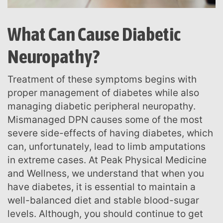
What Can Cause Diabetic
Neuropathy?
Treatment of these symptoms begins with
proper management of diabetes while also
managing diabetic peripheral neuropathy.
Mismanaged DPN causes some of the most
severe side-effects of having diabetes, which
can, unfortunately, lead to limb amputations
in extreme cases. At Peak Physical Medicine
and Wellness, we understand that when you
have diabetes, it is essential to maintain a
well-balanced diet and stable blood-sugar
levels. Although, you should continue to get