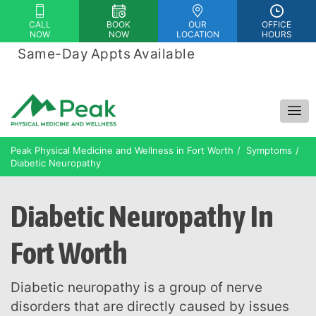
Please
CALL
BOOK
OUR
OFFICE
note:
NOW
NOW
LOCATION
HOURS
This
Same-Day Appts Available
|
website
Financing Options Available
includes
an
accessibility
system.
Peak Physical Medicine and Wellness in Fort Worth
Symptoms
Diabetic Neuropathy
Diabetic Neuropathy In
Fort Worth
Diabetic neuropathy is a group of nerve
disorders that are directly caused by issues