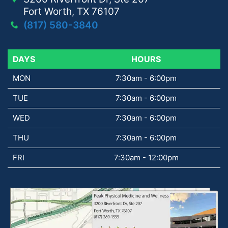
Fort Worth, TX 76107
(817) 580-3840
DAYS
DAYS
HOURS
MON
7:30am - 6:00pm
TUE
7:30am - 6:00pm
WED
7:30am - 6:00pm
THU
7:30am - 6:00pm
FRI
7:30am - 12:00pm