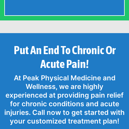
Put An End To Chronic Or
Acute Pain!
At Peak Physical Medicine and
Wellness, we are highly
experienced at providing pain relief
for chronic conditions and acute
injuries. Call now to get started with
your customized treatment plan!