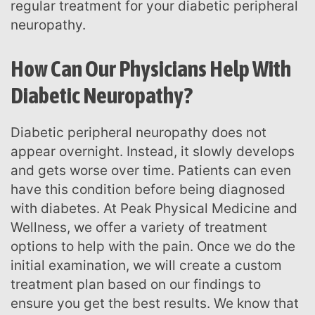
regular treatment for your diabetic peripheral
neuropathy.
How Can Our Physicians Help With
Diabetic Neuropathy?
Diabetic peripheral neuropathy does not
appear overnight. Instead, it slowly develops
and gets worse over time. Patients can even
have this condition before being diagnosed
with diabetes. At Peak Physical Medicine and
Wellness, we offer a variety of treatment
options to help with the pain. Once we do the
initial examination, we will create a custom
treatment plan based on our findings to
ensure you get the best results. We know that