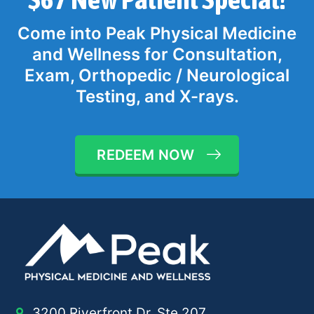
Come into Peak Physical Medicine
and Wellness for Consultation,
Exam, Orthopedic / Neurological
Testing, and X-rays.
REDEEM NOW
3200 Riverfront Dr, Ste 207