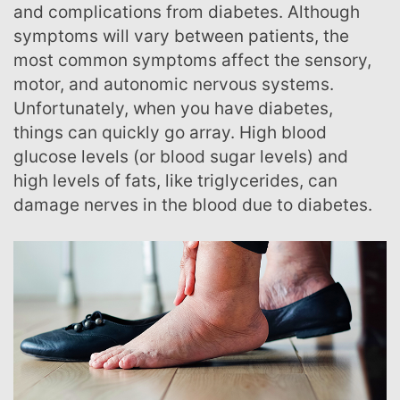
and complications from diabetes. Although
symptoms will vary between patients, the
most common symptoms affect the sensory,
motor, and autonomic nervous systems.
Unfortunately, when you have diabetes,
things can quickly go array. High blood
glucose levels (or blood sugar levels) and
high levels of fats, like triglycerides, can
damage nerves in the blood due to diabetes.