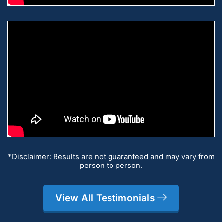
*Disclaimer: Results are not guaranteed and may vary from
person to person.
View All Testimonials