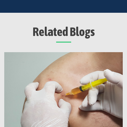
Related Blogs