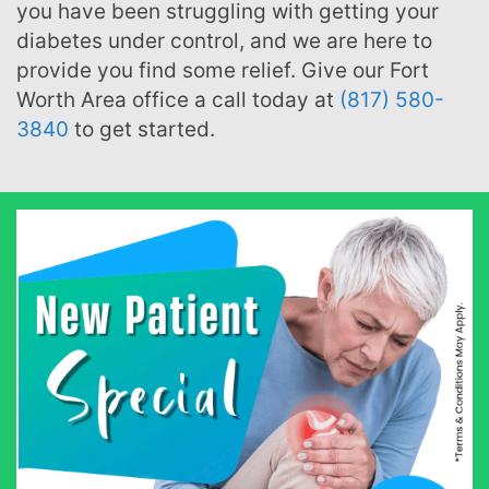
you have been struggling with getting your
diabetes under control, and we are here to
provide you find some relief. Give our Fort
Worth Area office a call today at
(817) 580-
3840
to get started.