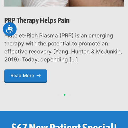
PRP Therapy Helps Pain
Accessibility
Platelet-Rich Plasma (PRP) is an emerging
therapy with the potential to promote an
effective recovery (Yang, Hunter, & McJunkin,
2019). Today, depending […]
Read More
1
2
3
$67 New Patient Special!