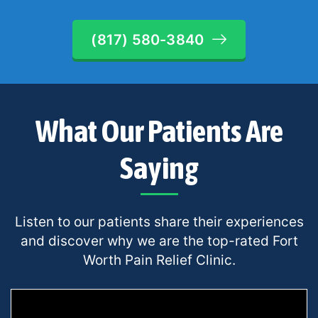
(817) 580-3840
What Our Patients Are
Saying
Listen to our patients share their experiences
and discover why we are the top-rated Fort
Worth Pain Relief Clinic.