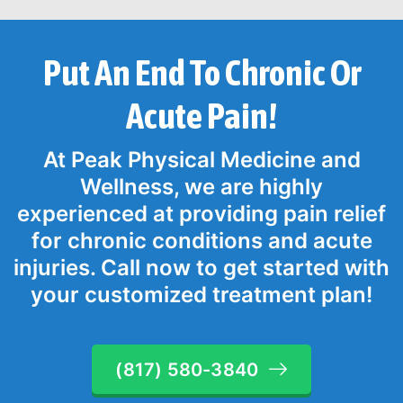
Put An End To Chronic Or
Acute Pain!
At Peak Physical Medicine and
Wellness, we are highly
experienced at providing pain relief
for chronic conditions and acute
injuries. Call now to get started with
your customized treatment plan!
(817) 580-3840