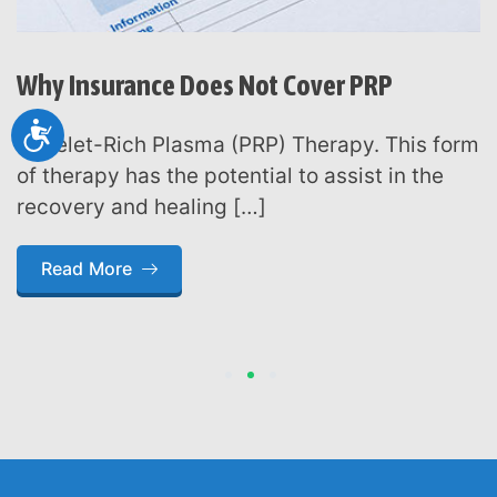
Why Insurance Does Not Cover PRP
Accessibility
Platelet-Rich Plasma (PRP) Therapy. This form
of therapy has the potential to assist in the
recovery and healing […]
Read More
1
2
3