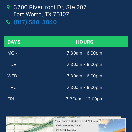
3200 Riverfront Dr, Ste 207
Fort Worth, TX 76107
(817) 580-3840
DAYS
DAYS
HOURS
MON
7:30am - 6:00pm
TUE
7:30am - 6:00pm
WED
7:30am - 6:00pm
THU
7:30am - 6:00pm
FRI
7:30am - 12:00pm