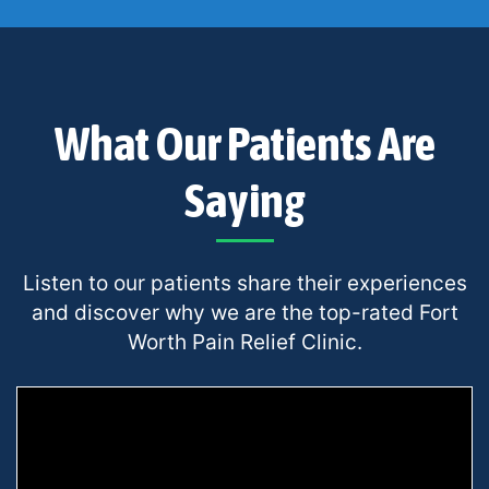
What Our Patients Are
Saying
Listen to our patients share their experiences
and discover why we are the top-rated Fort
Worth Pain Relief Clinic.