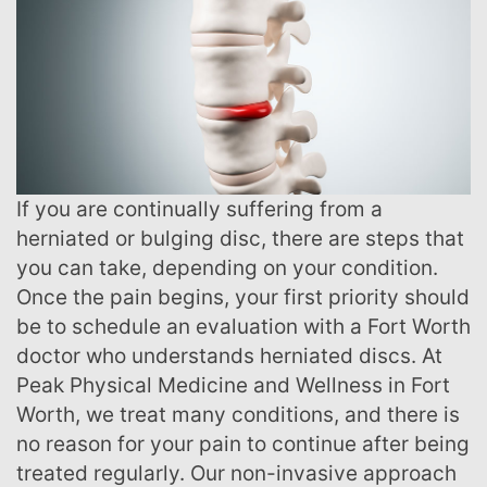
If you are continually suffering from a
herniated or bulging disc, there are steps that
you can take, depending on your condition.
Once the pain begins, your first priority should
be to schedule an evaluation with a Fort Worth
doctor who understands herniated discs. At
Peak Physical Medicine and Wellness in Fort
Worth, we treat many conditions, and there is
no reason for your pain to continue after being
treated regularly. Our non-invasive approach