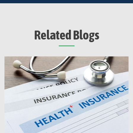
Related Blogs