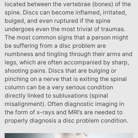
located between the vertebrae (bones) of the
spine. Discs can become inflamed, irritated,
bulged, and even ruptured if the spine
undergoes even the most trivial of traumas.
The most common signs that a person might
be suffering from a disc problem are
numbness and tingling through their arms and
legs, which are often accompanied by sharp,
shooting pains. Discs that are bulging or
pinching on a nerve that is exiting the spinal
column can be a very serious condition
directly linked to subluxations (spinal
misalignment). Often diagnostic imaging in
the form of x-rays and MRI’s are needed to
properly diagnosis a disc problem condition.