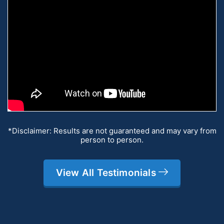
*Disclaimer: Results are not guaranteed and may vary from
person to person.
View All Testimonials