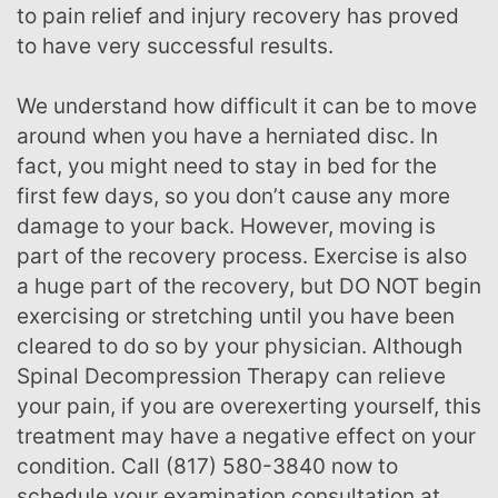
to pain relief and injury recovery has proved
to have very successful results.
We understand how difficult it can be to move
around when you have a herniated disc. In
fact, you might need to stay in bed for the
first few days, so you don’t cause any more
damage to your back. However, moving is
part of the recovery process. Exercise is also
a huge part of the recovery, but DO NOT begin
exercising or stretching until you have been
cleared to do so by your physician. Although
Spinal Decompression Therapy can relieve
your pain, if you are overexerting yourself, this
treatment may have a negative effect on your
condition. Call (817) 580-3840 now to
schedule your examination consultation at