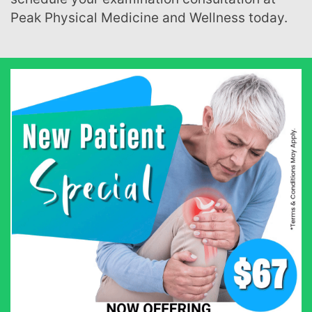
Peak Physical Medicine and Wellness today.