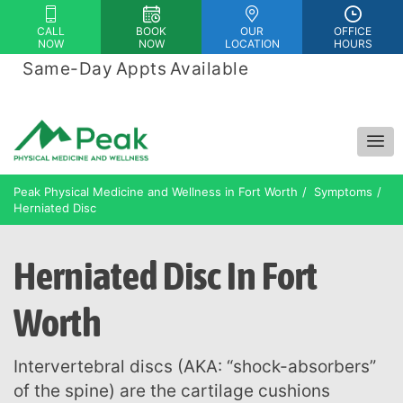
Please
CALL
BOOK
OUR
OFFICE
note:
NOW
NOW
LOCATION
HOURS
This
Same-Day Appts Available
|
website
Financing Options Available
includes
an
accessibility
system.
Peak Physical Medicine and Wellness in Fort Worth
Symptoms
Herniated Disc
Herniated Disc In Fort
Worth
Intervertebral discs (AKA: “shock-absorbers”
of the spine) are the cartilage cushions