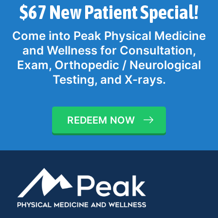
$67 New Patient Special!
Come into Peak Physical Medicine
and Wellness for Consultation,
Exam, Orthopedic / Neurological
Testing, and X-rays.
REDEEM NOW