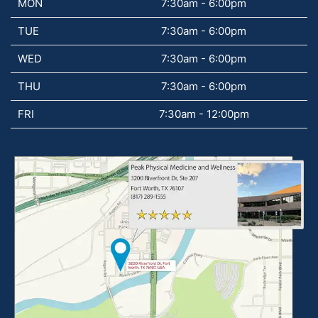
MON
7:30am - 6:00pm
TUE
7:30am - 6:00pm
WED
7:30am - 6:00pm
THU
7:30am - 6:00pm
FRI
7:30am - 12:00pm