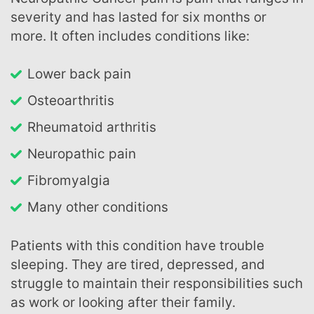
severity and has lasted for six months or
more. It often includes conditions like:
lower back pain
osteoarthritis
rheumatoid arthritis
neuropathic pain
fibromyalgia
many other conditions
Patients with this condition have trouble
sleeping. They are tired, depressed, and
struggle to maintain their responsibilities such
as work or looking after their family.