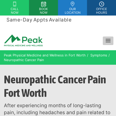
Please
CALL
BOOK
OUR
OFFICE
note:
NOW
NOW
LOCATION
HOURS
This
Same-Day Appts Available
|
website
Financing Options Available
includes
an
accessibility
system.
Peak Physical Medicine and Wellness in Fort Worth
Symptoms
Neuropathic Cancer Pain
Neuropathic Cancer Pain
Fort Worth
After experiencing months of long-lasting
pain, including headaches and pain related to