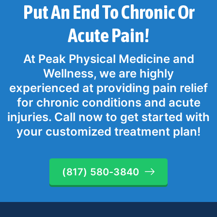
Put An End To Chronic Or
Acute Pain!
At Peak Physical Medicine and
Wellness, we are highly
experienced at providing pain relief
for chronic conditions and acute
injuries. Call now to get started with
your customized treatment plan!
(817) 580-3840