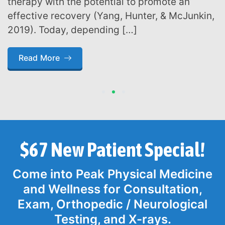
therapy with the potential to promote an
effective recovery (Yang, Hunter, & McJunkin,
2019). Today, depending […]
Read More
1
2
3
$67 New Patient Special!
Come into Peak Physical Medicine
and Wellness for Consultation,
Exam, Orthopedic / Neurological
Testing, and X-rays.