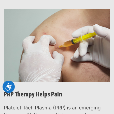
Accessibility
PRP Therapy Helps Pain
Platelet-Rich Plasma (PRP) is an emerging