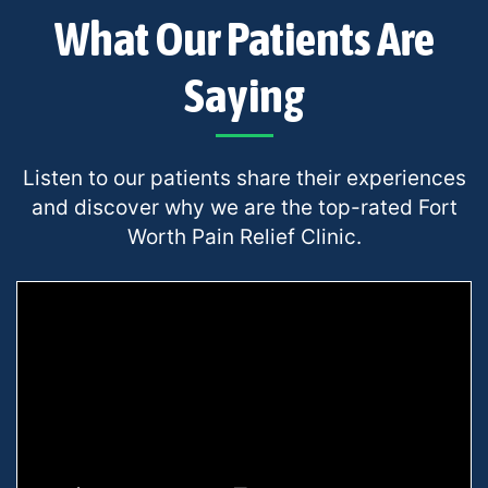
What Our Patients Are
Saying
Listen to our patients share their experiences
and discover why we are the top-rated Fort
Worth Pain Relief Clinic.