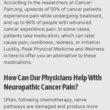
According to the researchers at Cancer-
Pain.org, upwards of 50% of cancer patients
experience pain while undergoing treatment,
and up to 90% of people with advanced
cancer experience pain. In some cases,
patients take medication, which can later
cause pain, numbness, redness, or irritation.
Luckily, Peak Physical Medicine and Wellness
is here to offer you an alternative to these
medications.
How Can Our Physicians Help With
Neuropathic Cancer Pain?
Often, following chemotherapy, nerve
pathways are damaged and produce more