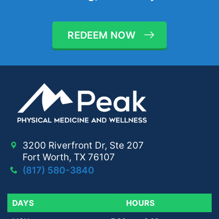
REDEEM NOW
3200 Riverfront Dr, Ste 207
Fort Worth, TX 76107
(817) 580-3840
DAYS
DAYS
HOURS