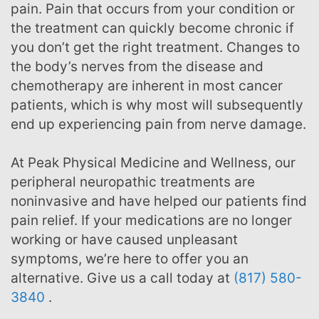
pain. Pain that occurs from your condition or
the treatment can quickly become chronic if
you don’t get the right treatment. Changes to
the body’s nerves from the disease and
chemotherapy are inherent in most cancer
patients, which is why most will subsequently
end up experiencing pain from nerve damage.
At Peak Physical Medicine and Wellness, our
peripheral neuropathic treatments are
noninvasive and have helped our patients find
pain relief. If your medications are no longer
working or have caused unpleasant
symptoms, we’re here to offer you an
alternative. Give us a call today at
(817) 580-
3840
.