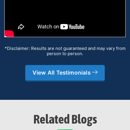
*Disclaimer: Results are not guaranteed and may vary from
person to person.
View All Testimonials
Related Blogs