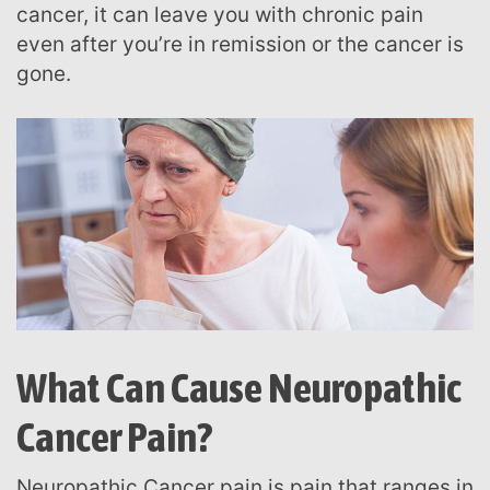
cancer, it can leave you with chronic pain
even after you’re in remission or the cancer is
gone.
What Can Cause Neuropathic
Cancer Pain?
Neuropathic Cancer pain is pain that ranges in