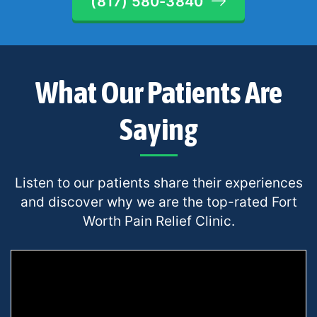
(817) 580-3840
What Our Patients Are
Saying
Listen to our patients share their experiences
and discover why we are the top-rated Fort
Worth Pain Relief Clinic.