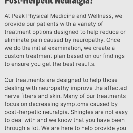
Post-Herpetic Neuralgia?
At Peak Physical Medicine and Wellness, we
provide our patients with a variety of
treatment options designed to help reduce or
eliminate pain caused by neuropathy. Once
we do the initial examination, we create a
custom treatment plan based on our findings
to ensure you get the best results.
Our treatments are designed to help those
dealing with neuropathy improve the affected
nerve fibers and skin. Many of our treatments
focus on decreasing symptoms caused by
post-herpetic neuralgia. Shingles are not easy
to deal with and we know that you have been
through a lot. We are here to help provide you