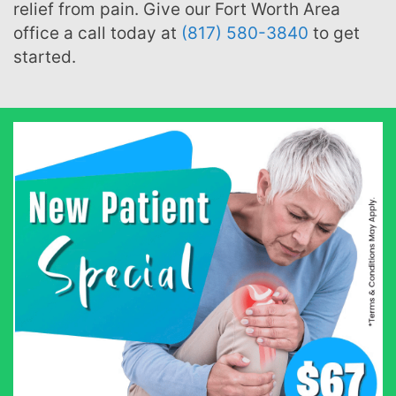
relief from pain. Give our Fort Worth Area
office a call today at
(817) 580-3840
to get
started.