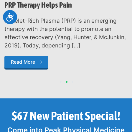
PRP Therapy Helps Pain
Accessibility
Platelet-Rich Plasma (PRP) is an emerging
therapy with the potential to promote an
effective recovery (Yang, Hunter, & McJunkin,
2019). Today, depending […]
Read More
1
2
3
$67 New Patient Special!
Come into Peak Physical Medicine