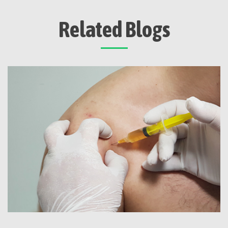
Related Blogs