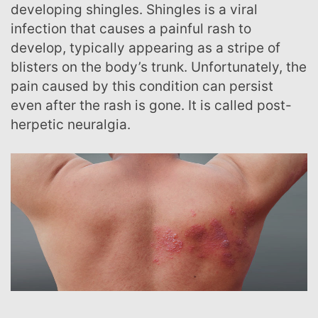
developing shingles. Shingles is a viral
infection that causes a painful rash to
develop, typically appearing as a stripe of
blisters on the body’s trunk. Unfortunately, the
pain caused by this condition can persist
even after the rash is gone. It is called post-
herpetic neuralgia.