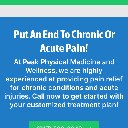
Put An End To Chronic Or
Acute Pain!
At Peak Physical Medicine and
Wellness, we are highly
experienced at providing pain relief
for chronic conditions and acute
injuries. Call now to get started with
your customized treatment plan!