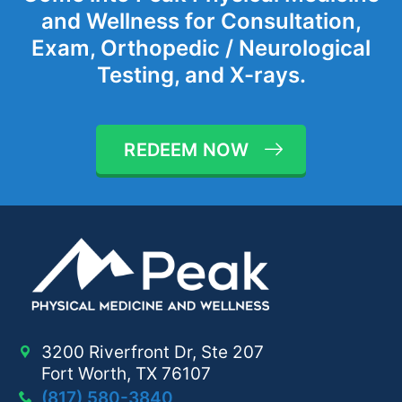
and Wellness for Consultation,
Exam, Orthopedic / Neurological
Testing, and X-rays.
REDEEM NOW
3200 Riverfront Dr, Ste 207
Fort Worth, TX 76107
(817) 580-3840