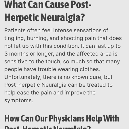
What Can Cause Post-
Herpetic Neuralgia?
Patients often feel intense sensations of
tingling, burning, and shooting pain that does
not let up with this condition. It can last up to
3 months or longer, and the affected area is
sensitive to the touch, so much so that many
people have trouble wearing clothes.
Unfortunately, there is no known cure, but
Post-herpetic Neuralgia can be treated to
help ease the pain and improve the
symptoms.
How Can Our Physicians Help With