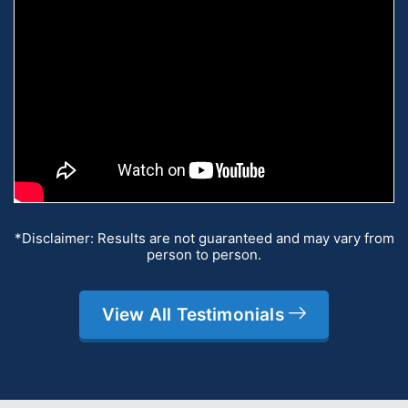
*Disclaimer: Results are not guaranteed and may vary from
person to person.
View All Testimonials