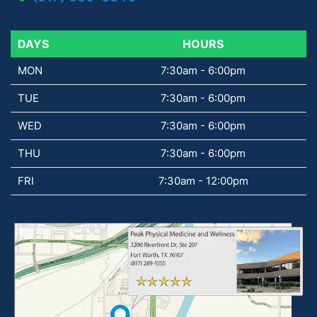
DAYS
DAYS
HOURS
MON
7:30am - 6:00pm
TUE
7:30am - 6:00pm
WED
7:30am - 6:00pm
THU
7:30am - 6:00pm
FRI
7:30am - 12:00pm