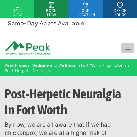
Please
CALL
BOOK
OUR
OFFICE
note:
NOW
NOW
LOCATION
HOURS
This
Same-Day Appts Available
|
website
Financing Options Available
includes
an
accessibility
system.
Peak Physical Medicine and Wellness in Fort Worth
Symptoms
Post-Herpetic Neuralgia
Post-Herpetic Neuralgia
In Fort Worth
By now, we are all aware that if we had
chickenpox, we are at a higher risk of